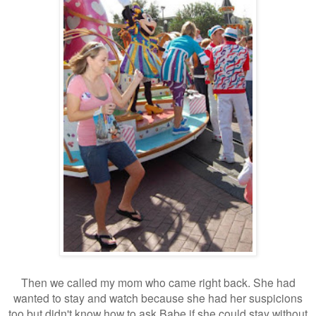
Then we called my mom who came right back. She had
wanted to stay and watch because she had her suspicions
too but didn't know how to ask Babe if she could stay without