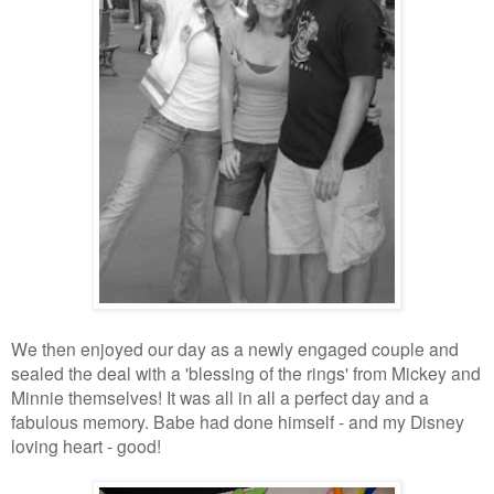
We then enjoyed our day as a newly engaged couple and
sealed the deal with a 'blessing of the rings' from Mickey and
Minnie themselves! It was all in all a perfect day and a
fabulous memory. Babe had done himself - and my Disney
loving heart - good!