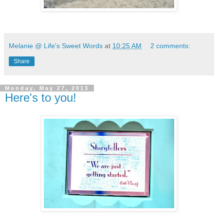
Melanie @ Life's Sweet Words
at
10:25 AM
2 comments:
Share
Monday, May 27, 2013
Here's to you!