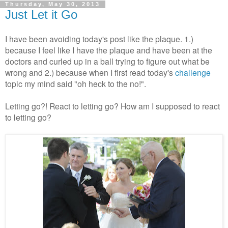
Thursday, May 30, 2013
Just Let it Go
I have been avoiding today's post like the plaque. 1.)
because I feel like I have the plaque and have been at the
doctors and curled up in a ball trying to figure out what be
wrong and 2.) because when I first read today's
challenge
topic my mind said "oh heck to the no!".
Letting go?! React to letting go? How am I supposed to react
to letting go?