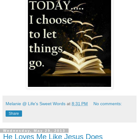
Melanie @ Life's Sweet Words
at
8:31 PM
No comments:
Share
Wednesday, May 29, 2013
He Loves Me Like Jesus Does