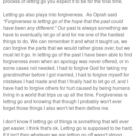
process of letting go you expect it to be for the final time.
Letting go also plays into forgiveness. As Oprah said
"Forgiveness is letting go of the hope that the past could
have been any different."
Our past is always something we
have to eventually let go of and for me one of the hardest
things to do. We can remember it and what it taught us, we
can forgive the parts that we would rather gloss over, but we
must let it go. In letting go of the past I have been able to find
forgiveness even when an apology was never offered, or in
some cases not needed. I had to forgive God for taking my
grandmother before I got married, I had to forgive myself for
mistakes I had made and that I finally had to let go of, and I
have had to forgive others for hurt caused by being humans
living in a world that trips us up all the time. Forgiveness is
letting go and knowing that though I probably won't ever
forget those things I also won't let them define me.
I don't know if letting go of things is something that will ever
get easier. I think that's ok. Letting go is supposed to be hard.
If it isn't then whatever we are letting go off wasn't strong