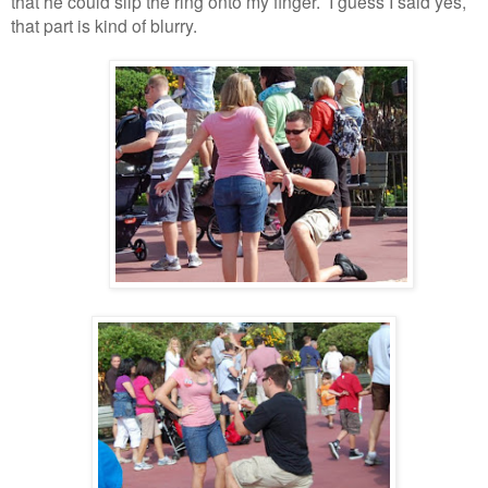
that he could slip the ring onto my finger. I guess I said yes,
that part is kind of blurry.