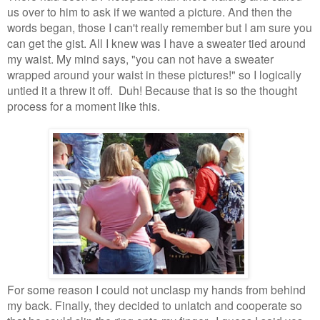
us over to him to ask if we wanted a picture. And then the
words began, those I can't really remember but I am sure you
can get the gist. All I knew was I have a sweater tied around
my waist. My mind says, "you can not have a sweater
wrapped around your waist in these pictures!" so I logically
untied it a threw it off. Duh! Because that is so the thought
process for a moment like this.
For some reason I could not unclasp my hands from behind
my back. Finally, they decided to unlatch and cooperate so