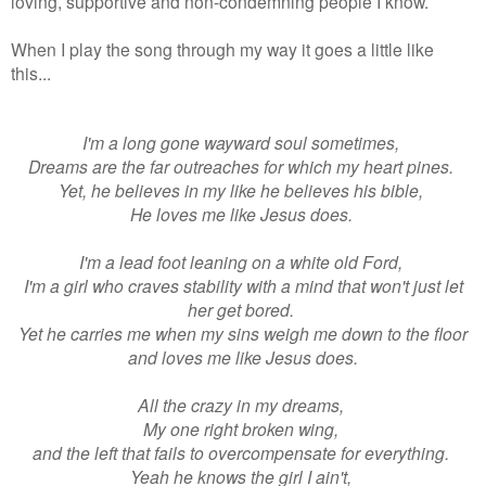
loving, supportive and non-condemning people I know.
When I play the song through my way it goes a little like
this...
I'm a long gone wayward soul sometimes,
Dreams are the far outreaches for which my heart pines.
Yet, he believes in my like he believes his bible,
He loves me like Jesus does.
I'm a lead foot leaning on a white old Ford,
I'm a girl who craves stability with a mind that won't just let
her get bored.
Yet he carries me when my sins weigh me down to the floor
and loves me like Jesus does.
All the crazy in my dreams,
My one right broken wing,
and the left that fails to overcompensate for everything.
Yeah he knows the girl I ain't,