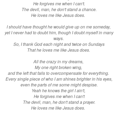
He forgives me when I can't.
The devil, man, he don't stand a chance.
He loves me like Jesus does.
I should have thought he would give up on me someday,
yet I never had to doubt him, though I doubt myself in many
ways.
So, I thank God each night and twice on Sundays
That he loves me like Jesus does.
All the crazy in my dreams,
My one right broken wing,
and the left that fails to overcompensate for everything.
Every single piece of who I am shines brighter in his eyes,
even the parts of me some might despise.
Yeah he knows the girl I ain't,
He forgives me when I can't
The devil, man, he don't stand a prayer.
He loves me like Jesus does.