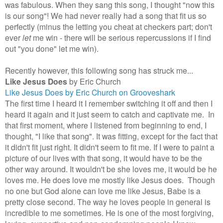
was fabulous. When they sang this song, I thought "now this
is our song"! We had never really had a song that fit us so
perfectly (minus the letting you cheat at checkers part; don't
ever
let
me win - there will be serious repercussions if I find
out "you done" let me win).
Recently however, this following song has struck me...
Like Jesus Does
by Eric Church
Like Jesus Does by Eric Church on Grooveshark
The first time I heard it I remember switching it off and then I
heard it again and it just seem to catch and captivate me. In
that first moment, where I listened from beginning to end, I
thought, "I like that song". It was fitting, except for the fact that
it did
n't fit just right. It didn't seem to fit me. If I were to paint a
picture of our lives with that song, it would have to be the
other way around. It wouldn't be she loves me, it would be he
loves me. He does love me mostly like Jesus does. Though
no one but God alone can love me like Jesus, Babe is a
pretty close second. The way he loves people in general is
incredible to me sometimes. He is one of the most forgiving,