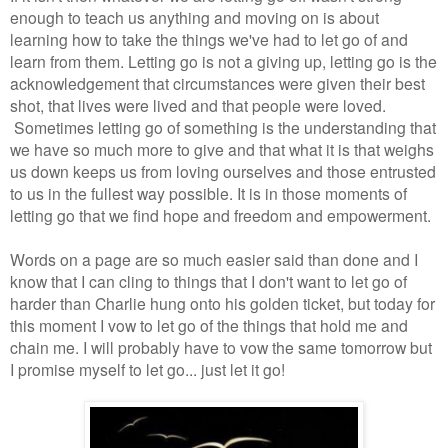
enough to teach us anything and moving on is about
learning how to take the things we've had to let go of and
learn from them. Letting go is not a giving up, letting go is the
acknowledgement that circumstances were given their best
shot, that lives were lived and that people were loved.
Sometimes letting go of something is the understanding that
we have so much more to give and that what it is that weighs
us down keeps us from loving ourselves and those entrusted
to us in the fullest way possible. It is in those moments of
letting go that we find hope and freedom and empowerment.
Words on a page are so much easier said than done and I
know that I can cling to things that I don't want to let go of
harder than Charlie hung onto his golden ticket, but today for
this moment I vow to let go of the things that hold me and
chain me. I will probably have to vow the same tomorrow but
I promise myself to let go... just let it go!