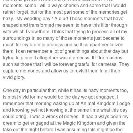
moments, some I will always cherish and some that I would
rather forget, but for the most part some of the memories get
hazy. My wedding day? A blur! Those moments that have
shaped and transformed me seem to have this filter through
with which I view them. I think that trying to process all of my
surroundings in so many of those moments just became to
much for my brain to process and so it compartmentalized
them. I can remember a lot of great things about that day but
trying to piece it altogether was a process. It if for reasons
such as those that I will be forever grateful for cameras. They
capture memories and allow us to revisit them in all their
vivid glory.
One day in particular that, while it has its hazy moments too,
is most vivid for me would be the day we got engaged. I
remember that morning waking up at Animal Kingdom Lodge
and knowing yet not knowing at the same time what this day
could bring. I was a wreck of nerves. It had always been my
dream to get engaged at the Magic Kingdom and given the
fake out the night before I was assuming this might be the