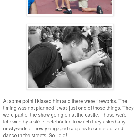
At some point I kissed him and there were fireworks. The
timing was not planned it was just one of those things. They
were part of the show going on at the castle. Those were
followed by a street celebration in which they asked any
newlyweds or newly engaged couples to come out and
dance in the streets. So I did!