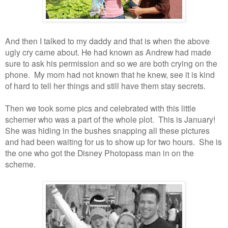
And then I talked to my daddy and that is when the above
ugly cry came about. He had known as Andrew had made
sure to ask his permission and so we are both crying on the
phone. My mom had not known that he knew, see it is kind
of hard to tell her things and still have them stay secrets.
Then we took some pics and celebrated with this little
schemer who was a part of the whole plot. This is January!
She was hiding in the bushes snapping all these pictures
and had been waiting for us to show up for two hours. She is
the one who got the Disney Photopass man in on the
scheme.