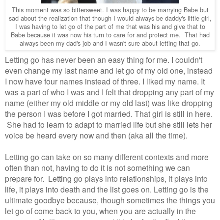
This moment was so bittersweet. I was happy to be marrying Babe but
sad about the realization that though I would always be daddy's little girl,
I was having to let go of the part of me that was his and give that to
Babe because it was now his turn to care for and protect me. That had
always been my dad's job and I wasn't sure about letting that go.
Letting go has never been an easy thing for me. I couldn't
even change my last name and let go of my old one, instead
I now have four names instead of three. I liked my name. It
was a part of who I was and I felt that dropping any part of my
name (either my old middle or my old last) was like dropping
the person I was before I got married. That girl is still in here.
She had to learn to adapt to married life but she still lets her
voice be heard every now and then (aka all the time).
Letting go can take on so many different contexts and more
often than not, having to do it is not something we can
prepare for. Letting go plays into relationships, it plays into
life, it plays into death and the list goes on. Letting go is the
ultimate goodbye because, though sometimes the things you
let go of come back to you, when you are actually in the