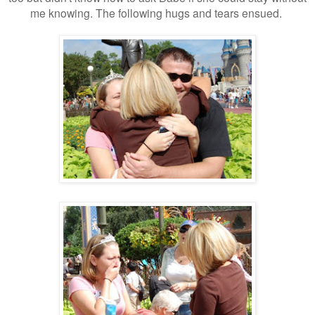
me knowing. The following hugs and tears ensued.