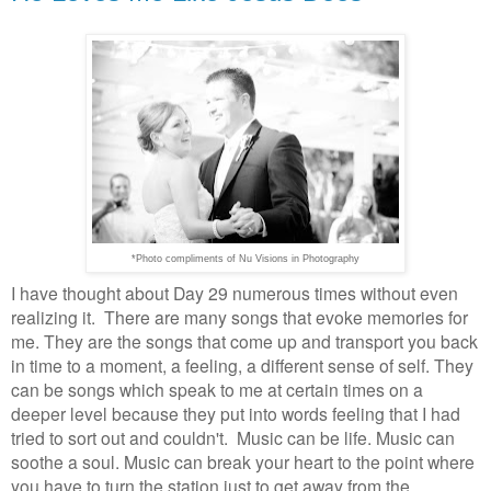
*Photo compliments of Nu Visions in Photography
I have thought about Day 29 numerous times without even
realizing it. There are many songs that evoke memories for
me. They are the songs that come up and transport you back
in time to a moment, a feeling, a different sense of self. They
can be songs which speak to me at certain times on a
deeper level because they put into words feeling that I had
tried to sort out and couldn't. Music can be life. Music can
soothe a soul. Music can break your heart to the point where
you have to turn the station just to get away from the