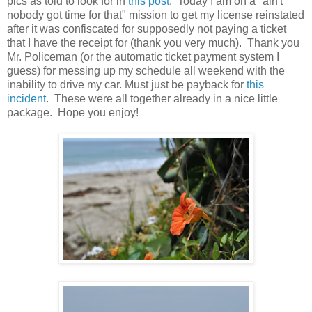
pics as told to look for in
this post
. Today I am on a "ain't
nobody got time for that" mission to get my license reinstated
after it was confiscated for supposedly not paying a ticket
that I have the receipt for (thank you very much). Thank you
Mr. Policeman (or the automatic ticket payment system I
guess) for messing up my schedule all weekend with the
inability to drive my car. Must just be payback for
this
incident
. These were all together already in a nice little
package. Hope you enjoy!