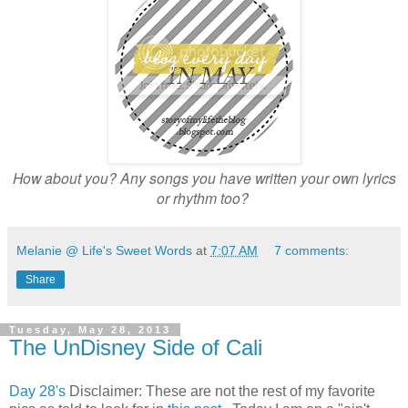
How about you? Any songs you have written your own lyrics
or rhythm too?
Melanie @ Life's Sweet Words
at
7:07 AM
7 comments:
Share
Tuesday, May 28, 2013
The UnDisney Side of Cali
Day 28's
Disclaimer: These are not the rest of my favorite