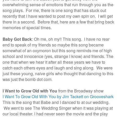
overwhelming sense of emotions that run through you as the
song plays. For me, there is one song that has stuck out
recently that I have wanted to post my own spin on. I will get
there in a second. Before that, here are a few that bring back
memories of special times.
Baby Got Back
: Oh me, oh my!! This song. I have no rear
end to speak of my friends so maybe this song became
somewhat of an oxymoron but this song reminds me of high
school and innocence (yes, strange I know) and friends. The
one that when we hear it after all these years we have to
catch each others eyes and laugh and sing along. We were
just these young, naive girls who thought that dancing to this
was just the bomb dot com.
I Want to Grow Old with You
from the Broadway show
I Want To Grow Old With You by Jim Tackett on Grooveshark
This is the song that Babe and I danced to at our wedding.
We went to see The Wedding Singer when it was playing at
our local theater. I had never seen the movie and the play