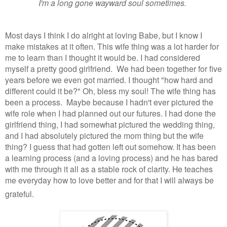
I'm a long gone wayward soul sometimes.
Most days I think I do alright at loving Babe, but I know I
make mistakes at it often. This wife thing was a lot harder for
me to learn than I thought it would be. I had considered
myself a pretty good girlfriend. We had been together for five
years before we even got married. I thought "how hard and
different could it be?" Oh, bless my soul! The wife thing has
been a process. Maybe because I hadn't ever pictured the
wife role when I had planned out our futures. I had done the
girlfriend thing, I had somewhat pictured the wedding thing,
and I had absolutely pictured the mom thing but the wife
thing? I guess that had gotten left out somehow. It has been
a learning process (and a loving process) and he has bared
with me through it all as a stable rock of clarity. He teaches
me everyday how to love better and for that I will always be
grateful.