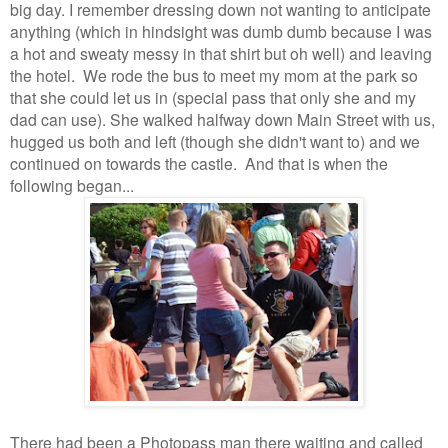
big day. I remember dressing down not wanting to anticipate
anything (which in hindsight was dumb dumb because I was
a hot and sweaty messy in that shirt but oh well) and leaving
the hotel. We rode the bus to meet my mom at the park so
that she could let us in (special pass that only she and my
dad can use). She walked halfway down Main Street with us,
hugged us both and left (though she didn't want to) and we
continued on towards the castle. And that is when the
following began...
There had been a Photopass man there waiting and called