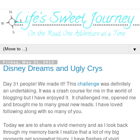
▼
Friday, May 31, 2013
Disney Dreams and Ugly Crys
Day 31 people! We made it!! This
challenge
was definitely
an undertaking. It was a crash course for me in the world of
blogging but I have enjoyed it. It challenged me, opened me
and brought me to many great new reads. I have loved
following along with so many of you.
Today we are to share a vivid memory and as I look back
through my memory bank I realize that a lot of my big
moments get somewhat blurry. I have flashes of vivid