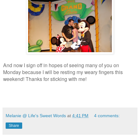
And now I sign off in hopes of seeing many of you on
Monday because I will be resting my weary fingers this
weekend! Thanks for sticking with me!
Melanie @ Life's Sweet Words
at
4:41 PM
4 comments:
Share