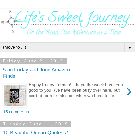
▼
Friday, June 21, 2019
5 on Friday and June Amazon
Finds
›
Happy Friday Friends! I hope the week has been
good to you! We have been busy over here, but
excited for a break soon when we head to Te...
15 comments:
Tuesday, June 11, 2019
10 Beautiful Ocean Quotes //