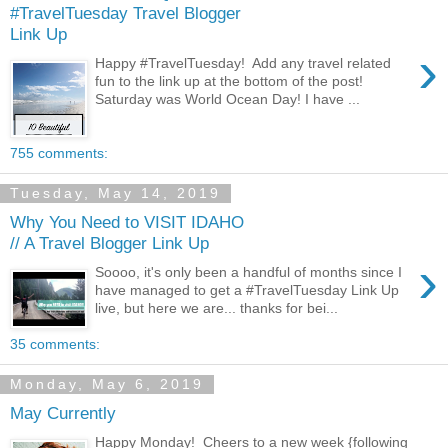
#TravelTuesday Travel Blogger
Link Up
›
Happy #TravelTuesday! Add any travel related
fun to the link up at the bottom of the post!
Saturday was World Ocean Day! I have ...
755 comments:
Tuesday, May 14, 2019
Why You Need to VISIT IDAHO
// A Travel Blogger Link Up
›
Soooo, it's only been a handful of months since I
have managed to get a #TravelTuesday Link Up
live, but here we are... thanks for bei...
35 comments:
Monday, May 6, 2019
May Currently
Happy Monday! Cheers to a new week {following