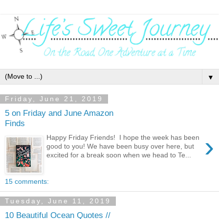
▼
Friday, June 21, 2019
5 on Friday and June Amazon
Finds
›
Happy Friday Friends! I hope the week has been
good to you! We have been busy over here, but
excited for a break soon when we head to Te...
15 comments:
Tuesday, June 11, 2019
10 Beautiful Ocean Quotes //