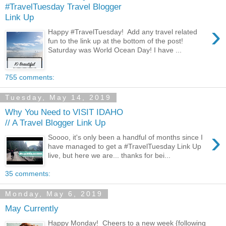
#TravelTuesday Travel Blogger
Link Up
›
Happy #TravelTuesday! Add any travel related
fun to the link up at the bottom of the post!
Saturday was World Ocean Day! I have ...
755 comments:
Tuesday, May 14, 2019
Why You Need to VISIT IDAHO
// A Travel Blogger Link Up
›
Soooo, it's only been a handful of months since I
have managed to get a #TravelTuesday Link Up
live, but here we are... thanks for bei...
35 comments:
Monday, May 6, 2019
May Currently
Happy Monday! Cheers to a new week {following