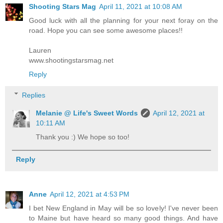
Shooting Stars Mag
April 11, 2021 at 10:08 AM
Good luck with all the planning for your next foray on the
road. Hope you can see some awesome places!!
Lauren
www.shootingstarsmag.net
Reply
Replies
Melanie @ Life's Sweet Words
April 12, 2021 at
10:11 AM
Thank you :) We hope so too!
Reply
Anne
April 12, 2021 at 4:53 PM
I bet New England in May will be so lovely! I've never been
to Maine but have heard so many good things. And have