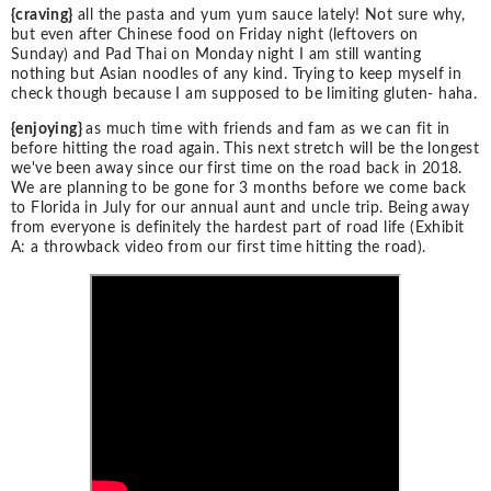
{craving}
all the pasta and yum yum sauce lately! Not sure why,
but even after Chinese food on Friday night (leftovers on
Sunday) and Pad Thai on Monday night I am still wanting
nothing but Asian noodles of any kind. Trying to keep myself in
check though because I am supposed to be limiting gluten- haha.
{enjoying}
as much time with friends and fam as we can fit in
before hitting the road again. This next stretch will be the longest
we've been away since our first time on the road back in 2018.
We are planning to be gone for 3 months before we come back
to Florida in July for our annual aunt and uncle trip. Being away
from everyone is definitely the hardest part of road life (Exhibit
A: a throwback video from our first time hitting the road).