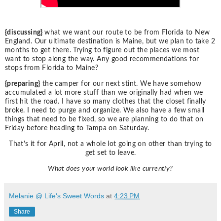
{discussing}
what we want our route to be from Florida to New
England. Our ultimate destination is Maine, but we plan to take 2
months to get there. Trying to figure out the places we most
want to stop along the way. Any good recommendations for
stops from Florida to Maine?
{preparing}
the camper for our next stint. We have somehow
accumulated a lot more stuff than we originally had when we
first hit the road. I have so many clothes that the closet finally
broke. I need to purge and organize. We also have a few small
things that need to be fixed, so we are planning to do that on
Friday before heading to Tampa on Saturday.
That's it for April, not a whole lot going on other than trying to
get set to leave.
What does your world look like currently?
Melanie @ Life's Sweet Words
at
4:23 PM
Share