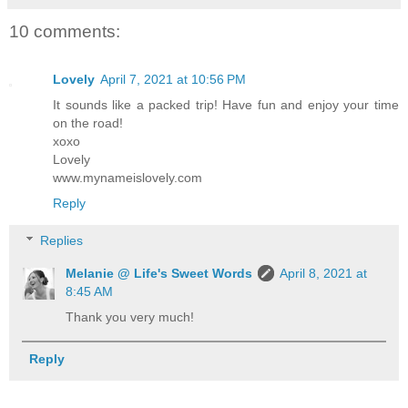
10 comments:
Lovely
April 7, 2021 at 10:56 PM
It sounds like a packed trip! Have fun and enjoy your time
on the road!
xoxo
Lovely
www.mynameislovely.com
Reply
Replies
Melanie @ Life's Sweet Words
April 8, 2021 at
8:45 AM
Thank you very much!
Reply