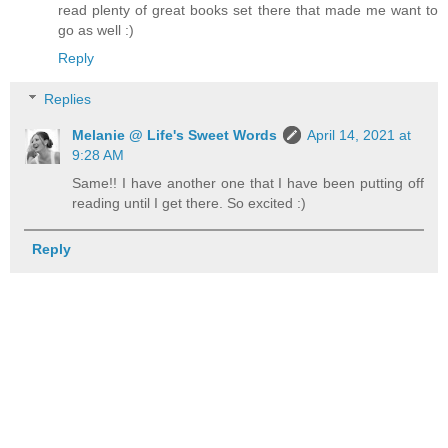
read plenty of great books set there that made me want to
go as well :)
Reply
Replies
Melanie @ Life's Sweet Words
April 14, 2021 at
9:28 AM
Same!! I have another one that I have been putting off
reading until I get there. So excited :)
Reply