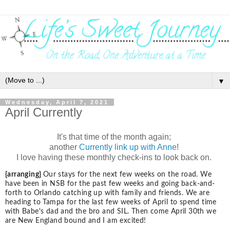
▼
Wednesday, April 7, 2021
April Currently
It's that time of the month again;
another
Currently link up with Anne
!
I love having these monthly check-ins to look back on.
{arranging}
Our stays for the next few weeks on the road. We
have been in NSB for the past few weeks and going back-and-
forth to Orlando catching up with family and friends. We are
heading to Tampa for the last few weeks of April to spend time
with Babe's dad and the bro and SIL. Then come April 30th we
are New England bound and I am excited!