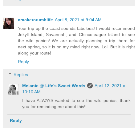
crackercrumblife
April 8, 2021 at 9:04 AM
Your trip up the coast sounds fabulous! I would recommend
Jekyll Island, Savannah, and Chincoteague Island to see
the wild ponies! We are actually planning a trip there for
next spring, so it is on my mind right now. Lol. But it is right
along your route!
Reply
Replies
Melanie @ Life's Sweet Words
April 12, 2021 at
10:10 AM
I have ALWAYS wanted to see the wild ponies, thank
you for reminding me about this!!
Reply