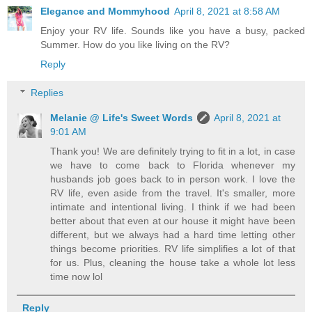
Elegance and Mommyhood
April 8, 2021 at 8:58 AM
Enjoy your RV life. Sounds like you have a busy, packed
Summer. How do you like living on the RV?
Reply
Replies
Melanie @ Life's Sweet Words
April 8, 2021 at
9:01 AM
Thank you! We are definitely trying to fit in a lot, in case
we have to come back to Florida whenever my
husbands job goes back to in person work. I love the
RV life, even aside from the travel. It's smaller, more
intimate and intentional living. I think if we had been
better about that even at our house it might have been
different, but we always had a hard time letting other
things become priorities. RV life simplifies a lot of that
for us. Plus, cleaning the house take a whole lot less
time now lol
Reply