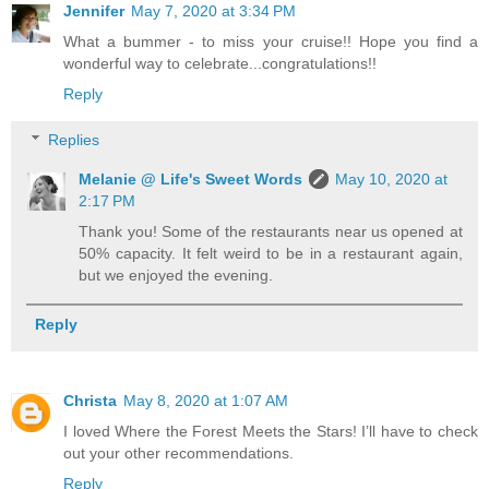
Jennifer
May 7, 2020 at 3:34 PM
What a bummer - to miss your cruise!! Hope you find a
wonderful way to celebrate...congratulations!!
Reply
Replies
Melanie @ Life's Sweet Words
May 10, 2020 at
2:17 PM
Thank you! Some of the restaurants near us opened at
50% capacity. It felt weird to be in a restaurant again,
but we enjoyed the evening.
Reply
Christa
May 8, 2020 at 1:07 AM
I loved Where the Forest Meets the Stars! I’ll have to check
out your other recommendations.
Reply