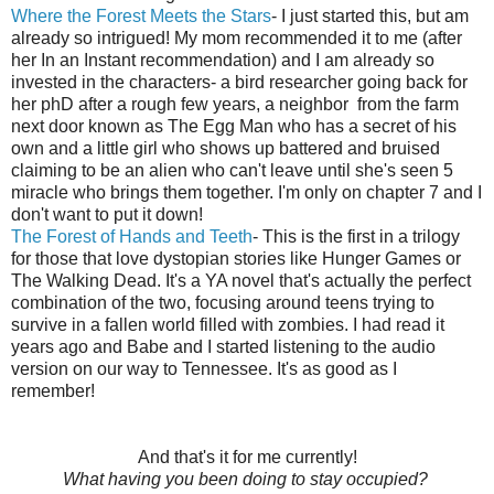
Where the Forest Meets the Stars
- I just started this, but am
already so intrigued! My mom recommended it to me (after
her In an Instant recommendation) and I am already so
invested in the characters- a bird researcher going back for
her phD after a rough few years, a neighbor from the farm
next door known as The Egg Man who has a secret of his
own and a little girl who shows up battered and bruised
claiming to be an alien who can't leave until she's seen 5
miracle who brings them together. I'm only on chapter 7 and I
don't want to put it down!
The Forest of Hands and Teeth
- This is the first in a trilogy
for those that love dystopian stories like Hunger Games or
The Walking Dead. It's a YA novel that's actually the perfect
combination of the two, focusing around teens trying to
survive in a fallen world filled with zombies. I had read it
years ago and Babe and I started listening to the audio
version on our way to Tennessee. It's as good as I
remember!
And that's it for me currently!
What having you been doing to stay occupied?