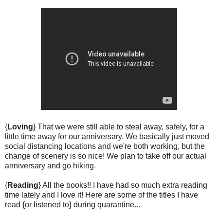
{
Loving
} That we were still able to steal away, safely, for a
little time away for our anniversary. We basically just moved
social distancing locations and we're both working, but the
change of scenery is so nice! We plan to take off our actual
anniversary and go hiking.
{
Reading
} All the books!! I have had so much extra reading
time lately and I love it! Here are some of the titles I have
read {or listened to} during quarantine...