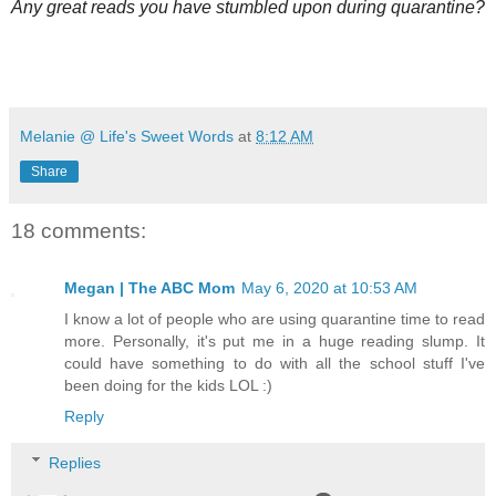
Any great reads you have stumbled upon during quarantine?
Melanie @ Life's Sweet Words
at
8:12 AM
Share
18 comments:
Megan | The ABC Mom
May 6, 2020 at 10:53 AM
I know a lot of people who are using quarantine time to read
more. Personally, it's put me in a huge reading slump. It
could have something to do with all the school stuff I've
been doing for the kids LOL :)
Reply
Replies