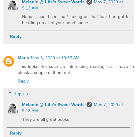
Melanie @ Life's Sweet Words
May 7, 2020 at
9:13 AM
Haha, I could see that! Taking on that task has got to
be filling up all of your head space
Reply
Maria
May 6, 2020 at 10:55 AM
This looks like such an interesting reading list. I have to
check a couple of them out.
Reply
Replies
Melanie @ Life's Sweet Words
May 7, 2020 at
9:13 AM
They are all great books
Reply