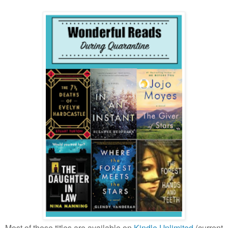
Most of these titles are available on
Kindle Unlimited
(current