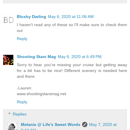
Blushy Darling
May 6, 2020 at 11:06 AM
I haven't read any of these so I'll make sure to check them
out
Reply
Shooting Stars Mag
May 6, 2020 at 6:49 PM
Sorry to hear you're missing your cruise but getting away
for a bit has to be nice! Different scenery is needed here
and there.
-Lauren
www.shootingstarsmag.net
Reply
Replies
Melanie @ Life's Sweet Words
May 7, 2020 at