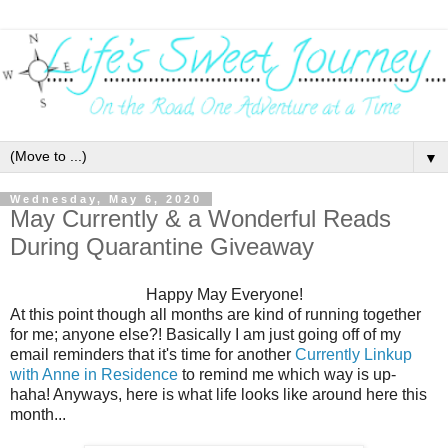
▼
Wednesday, May 6, 2020
May Currently & a Wonderful Reads
During Quarantine Giveaway
Happy May Everyone!
At this point though all months are kind of running together
for me; anyone else?! Basically I am just going off of my
email reminders that it's time for another
Currently Linkup
with Anne in Residence
to remind me which way is up-
haha! Anyways, here is what life looks like around here this
month...