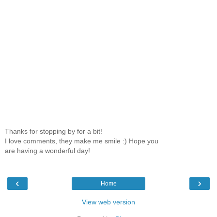
Thanks for stopping by for a bit!
I love comments, they make me smile :) Hope you
are having a wonderful day!
‹
›
Home
View web version