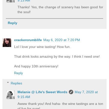
9:13 AM
Thanks! Yes, the change of scenery has been good for
the soul!
Reply
crackercrumblife
May 6, 2020 at 7:20 PM
Lol I love your wine tasting! How fun.
That drink looks amazing by the way. I think I need one!
And happy 10th anniversary!
Reply
Replies
Melanie @ Life's Sweet Words
May 7, 2020 at
9:15 AM
Awww thank you! And haha- the wine tastings are a ton
of fun for sure!