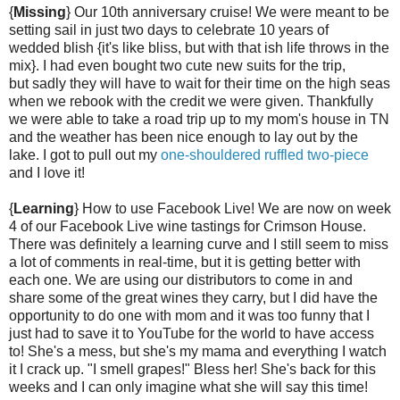
{
Missing
} Our 10th anniversary cruise! We were meant to be
setting sail in just two days to celebrate 10 years of
wedded blish {it's like bliss, but with that ish life throws in the
mix}. I had even bought two cute new suits for the trip,
but sadly they will have to wait for their time on the high seas
when we rebook with the credit we were given. Thankfully
we were able to take a road trip up to my mom's house in TN
and the weather has been nice enough to lay out by the
lake. I got to pull out my
one-shouldered ruffled two-piece
and I love it!
{
Learning
} How to use Facebook Live! We are now on week
4 of our Facebook Live wine tastings for Crimson House.
There was definitely a learning curve and I still seem to miss
a lot of comments in real-time, but it is getting better with
each one. We are using our distributors to come in and
share some of the great wines they carry, but I did have the
opportunity to do one with mom and it was too funny that I
just had to save it to YouTube for the world to have access
to! She's a mess, but she's my mama and everything I watch
it I crack up. "I smell grapes!" Bless her! She's back for this
weeks and I can only imagine what she will say this time!