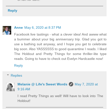
Reply
Anne
May 6, 2020 at 8:37 PM
Facebook live tastings - what a clever idea! And awww what
a bummer about your big anniversary trip. Glad you got to
use a bathing suit anyway, and I hope you get to celebrate
big soon. Also YASSSSSS to good quarantine I reads. I liked
The Holdout and Pretty Things for some thriller-lite type
reads. Going to have to check out Evelyn Hardcastle now!
Reply
Replies
Melanie @ Life's Sweet Words
May 7, 2020 at
9:16 AM
I read Pretty Things as well! Will have to look into The
Holdout!