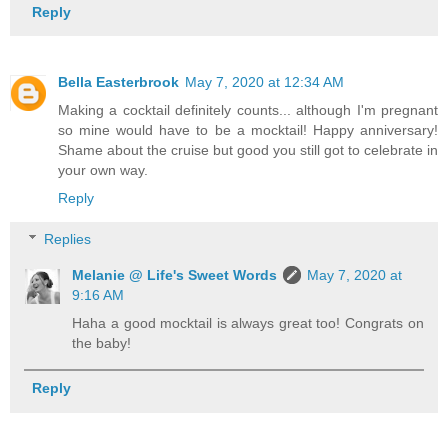
Reply
Bella Easterbrook
May 7, 2020 at 12:34 AM
Making a cocktail definitely counts... although I'm pregnant
so mine would have to be a mocktail! Happy anniversary!
Shame about the cruise but good you still got to celebrate in
your own way.
Reply
Replies
Melanie @ Life's Sweet Words
May 7, 2020 at
9:16 AM
Haha a good mocktail is always great too! Congrats on
the baby!
Reply