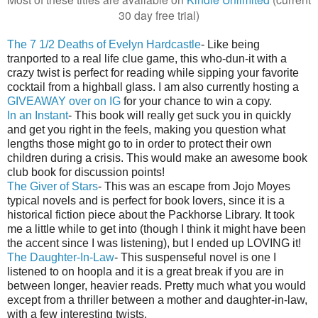
30 day free trial)
The 7 1/2 Deaths of Evelyn Hardcastle
- Like being
tranported to a real life clue game, this who-dun-it with a
crazy twist is perfect for reading while sipping your favorite
cocktail from a highball glass. I am also currently hosting a
GIVEAWAY over on IG
for your chance to win a copy.
In an Instant
- This book will really get suck you in quickly
and get you right in the feels, making you question what
lengths those might go to in order to protect their own
children during a crisis. This would make an awesome book
club book for discussion points!
The Giver of Stars
- This was an escape from Jojo Moyes
typical novels and is perfect for book lovers, since it is a
historical fiction piece about the Packhorse Library. It took
me a little while to get into (though I think it might have been
the accent since I was listening), but I ended up LOVING it!
The Daughter-In-Law
- This suspenseful novel is one I
listened to on hoopla and it is a great break if you are in
between longer, heavier reads. Pretty much what you would
except from a thriller between a mother and daughter-in-law,
with a few interesting twists.