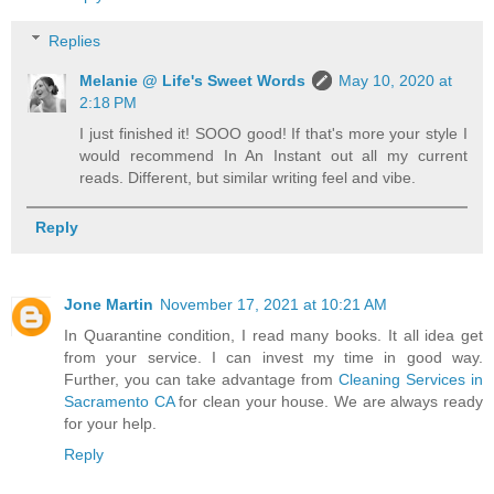
Replies
Melanie @ Life's Sweet Words
May 10, 2020 at
2:18 PM
I just finished it! SOOO good! If that's more your style I
would recommend In An Instant out all my current
reads. Different, but similar writing feel and vibe.
Reply
Jone Martin
November 17, 2021 at 10:21 AM
In Quarantine condition, I read many books. It all idea get
from your service. I can invest my time in good way.
Further, you can take advantage from
Cleaning Services in
Sacramento CA
for clean your house. We are always ready
for your help.
Reply