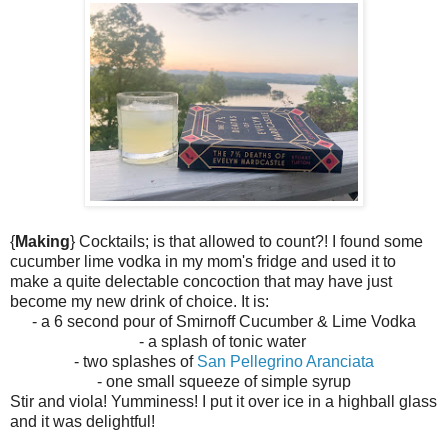
{
Making
} Cocktails; is that allowed to count?! I found some
cucumber lime vodka in my mom's fridge and used it to
make a quite delectable concoction that may have just
become my new drink of choice. It is:
- a 6 second pour of Smirnoff Cucumber & Lime Vodka
- a splash of tonic water
- two splashes of
San Pellegrino Aranciata
- one small squeeze of simple syrup
Stir and viola! Yumminess! I put it over ice in a highball glass
and it was
delightful!