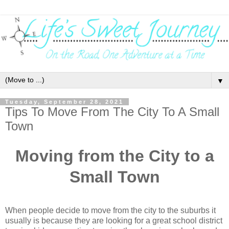
▼
Tuesday, September 28, 2021
Tips To Move From The City To A Small
Town
Moving from the City to a
Small Town
When people decide to move from the city to the suburbs it 
usually is because they are looking for a great school district 