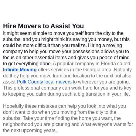
Hire Movers to Assist You
It might seem simple to move yourself from the city to the 
suburbs, and you might think it's saving you money, but this 
could be more difficult than you realize. Hiring a moving 
company to help you move your possessions allows you to 
focus on other essential items and gives you peace of mind 
to get everything done. 
A popular company in Florida called 
Infinite Moving
 offers services in the Georgia area. Not only 
do they help you move from one location to the next but also 
assist 
Polk County local movers
 to wherever you are going. 
This professional company can work hard for you and is key 
to keeping you calm during such a big transition in your life.
Hopefully these mistakes can help you look into what you 
don’t want to do when you moving from the city to the 
suburbs. Take your time finding the home you want, the 
neighborhood you are picturing and what everyone wants for 
the next upcoming years. 