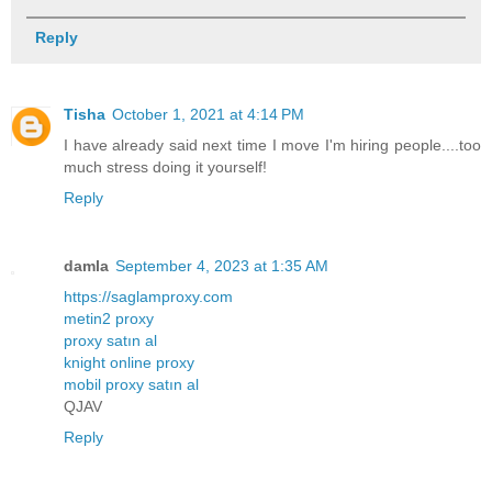
Reply
Tisha
October 1, 2021 at 4:14 PM
I have already said next time I move I'm hiring people....too
much stress doing it yourself!
Reply
damla
September 4, 2023 at 1:35 AM
https://saglamproxy.com
metin2 proxy
proxy satın al
knight online proxy
mobil proxy satın al
QJAV
Reply