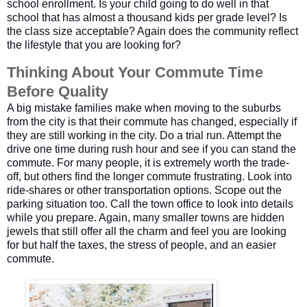
school enrollment. Is your child going to do well in that
school that has almost a thousand kids per grade level? Is
the class size acceptable? Again does the community reflect
the lifestyle that you are looking for?
Thinking About Your Commute Time 
Before Quality
A big mistake families make when moving to the suburbs
from the city is that their commute has changed, especially if
they are still working in the city. Do a trial run. Attempt the
drive one time during rush hour and see if you can stand the
commute. For many people, it is extremely worth the trade-
off, but others find the longer commute frustrating. Look into
ride-shares or other transportation options. Scope out the
parking situation too. Call the town office to look into details
while you prepare. Again, many smaller towns are hidden
jewels that still offer all the charm and feel you are looking
for but half the taxes, the stress of people, and an easier
commute.