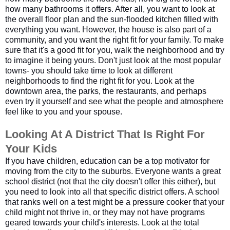
how many bathrooms it offers. After all, you want to look at
the overall floor plan and the sun-flooded kitchen filled with
everything you want. However, the house is also part of a
community, and you want the right fit for your family. To make
sure that it's a good fit for you, walk the neighborhood and try
to imagine it being yours. Don't just look at the most popular
towns- you should take time to look at different
neighborhoods to find the right fit for you. Look at the
downtown area, the parks, the restaurants, and perhaps
even try it yourself and see what the people and atmosphere
feel like to you and your spouse.
Looking At A District That Is Right For 
Your Kids
If you have children, education can be a top motivator for
moving from the city to the suburbs. Everyone wants a great
school district (not that the city doesn't offer this either), but
you need to look into all that specific district offers. A school
that ranks well on a test might be a pressure cooker that your
child might not thrive in, or they may not have programs
geared towards your child's interests. Look at the total