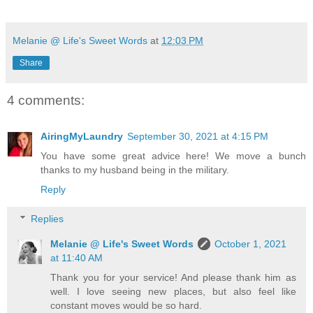
Melanie @ Life's Sweet Words
at
12:03 PM
Share
4 comments:
AiringMyLaundry
September 30, 2021 at 4:15 PM
You have some great advice here! We move a bunch
thanks to my husband being in the military.
Reply
Replies
Melanie @ Life's Sweet Words
October 1, 2021
at 11:40 AM
Thank you for your service! And please thank him as
well. I love seeing new places, but also feel like
constant moves would be so hard.