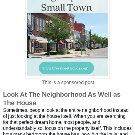
*This is a sponsored post.
Look At The Neighborhood As Well as 
The House
Sometimes, people look at the entire neighborhood instead
of just looking at the house itself. When you are searching
for that perfect dream home, most people, and
understandably so, focus on the property itself. This includes
how many bedrooms the house has, how big the lot is, and