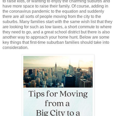
to raise kids, or wanting to enjoy the charming suburbs and 
have more space to raise their family. Of course, adding in 
the coronavirus pandemic to the equation and suddenly 
there are all sorts of people moving from the city to the 
suburbs. Many families start with the same wish list that they 
are looking for such as low taxes, a short commute to where 
they need to go, and a great school district but there is also 
another way to approach your home hunt. Below are some 
key things that first-time suburban families should take into 
consideration. 