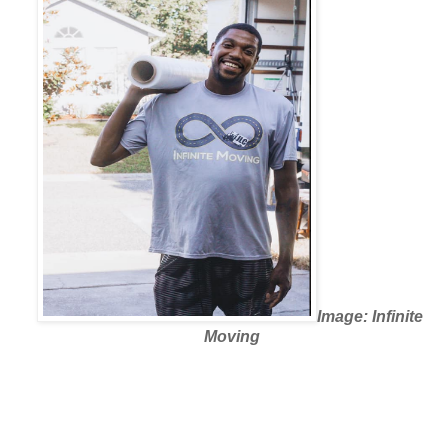
Image: Infinite 
Moving