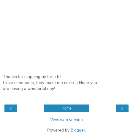
Thanks for stopping by for a bit!
I love comments, they make me smile :) Hope you
are having a wonderful day!
‹
›
Home
View web version
Powered by
Blogger
.