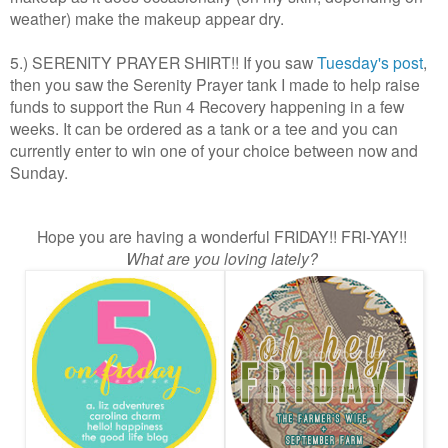
weather) make the makeup appear dry.
5.) SERENITY PRAYER SHIRT!! If you saw
Tuesday's post
,
then you saw the Serenity Prayer tank I made to help raise
funds to support the Run 4 Recovery happening in a few
weeks. It can be ordered as a tank or a tee and you can
currently enter to win one of your choice between now and
Sunday.
Hope you are having a wonderful FRIDAY!! FRI-YAY!!
What are you loving lately?