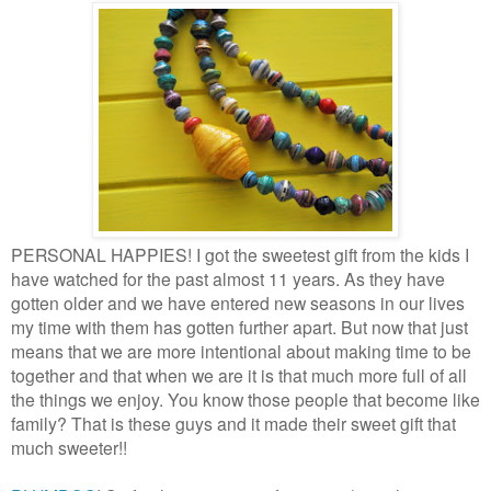
PERSONAL HAPPIES! I got the sweetest gift from the kids I
have watched for the past almost 11 years. As they have
gotten older and we have entered new seasons in our lives
my time with them has gotten further apart. But now that just
means that we are more intentional about making time to be
together and that when we are it is that much more full of all
the things we enjoy. You know those people that become like
family? That is these guys and it made their sweet gift that
much sweeter!!