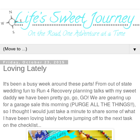
▼
Friday, October 23, 2015
Loving Lately
It's been a busy week around these parts! From out of state
wedding fun to Run 4 Recovery planning talks with my sweet
daddy we have been pretty go, go, GO! We are gearing up
for a garage sale this morning (PURGE ALL THE THINGS!!),
so I thought I would just take a minute to share some of what
I have been loving lately before jumping off to the next task
on the checklist...