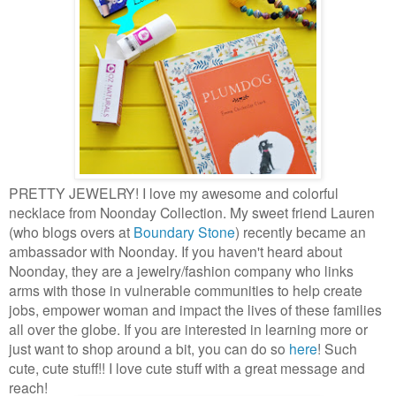
PRETTY JEWELRY! I love my awesome and colorful
necklace from Noonday Collection. My sweet friend Lauren
(who blogs overs at
Boundary Stone
) recently became an
ambassador with Noonday. If you haven't heard about
Noonday, they are a jewelry/fashion company who links
arms with those in vulnerable communities to help create
jobs, empower woman and impact the lives of these families
all over the globe. If you are interested in learning more or
just want to shop around a bit, you can do so
here
! Such
cute, cute stuff!! I love cute stuff with a great message and
reach!