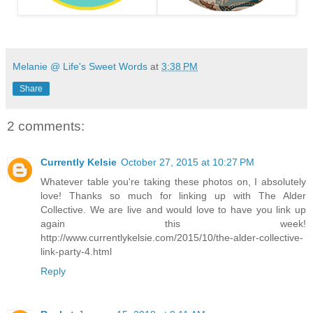
Melanie @ Life's Sweet Words
at
3:38 PM
Share
2 comments:
Currently Kelsie
October 27, 2015 at 10:27 PM
Whatever table you're taking these photos on, I absolutely
love! Thanks so much for linking up with The Alder
Collective. We are live and would love to have you link up
again this week!
http://www.currentlykelsie.com/2015/10/the-alder-collective-
link-party-4.html
Reply