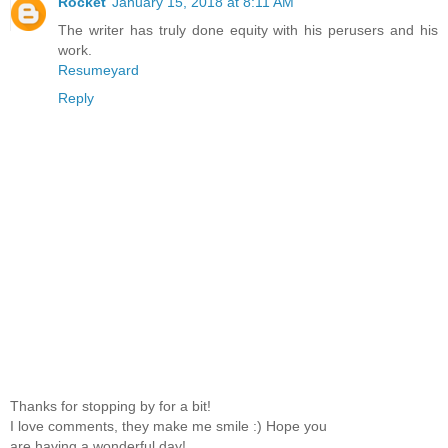
Rocket
January 15, 2018 at 8:11 AM
The writer has truly done equity with his perusers and his
work.
Resumeyard
Reply
Thanks for stopping by for a bit!
I love comments, they make me smile :) Hope you
are having a wonderful day!