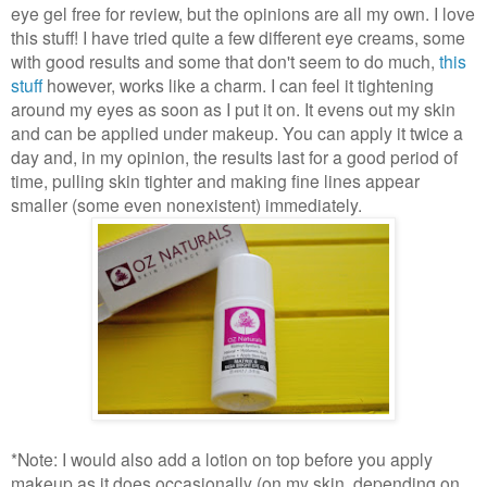
eye gel free for review, but the opinions are all my own. I love
this stuff! I have tried quite a few different eye creams, some
with good results and some that don't seem to do much,
this
stuff
however, works like a charm. I can feel it tightening
around my eyes as soon as I put it on. It evens out my skin
and can be applied under makeup. You can apply it twice a
day and, in my opinion, the results last for a good period of
time, pulling skin tighter and making fine lines appear
smaller (some even nonexistent) immediately.
*Note: I would also add a lotion on top before you apply
makeup as it does occasionally (on my skin, depending on