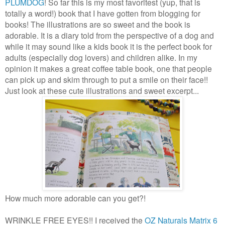
PLUMDOG
! So far this is my most favoritest (yup, that is
totally a word!) book that I have gotten from blogging for
books! The illustrations are so sweet and the book is
adorable. It is a diary told from the perspective of a dog and
while it may sound like a kids book it is the perfect book for
adults (especially dog lovers) and children alike. In my
opinion it makes a great coffee table book, one that people
can pick up and skim through to put a smile on their face!!
Just look at these cute illustrations and sweet excerpt...
How much more adorable can you get?!
WRINKLE FREE EYES!! I received the
OZ Naturals Matrix 6