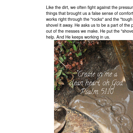
Like the dirt, we often fight against the pressur
things that brought us a false sense of comfo
works right through the "rocks" and the "toug
shovel it away. He asks us to be a part of the 
out of the messes we make. He put the "shovel
help. And He keeps working in us.