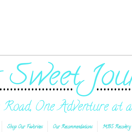
Shop Our Favorites
Our Recommendations
MBS Recovery