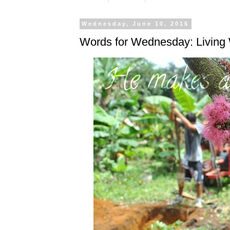
Wednesday, June 10, 2015
Words for Wednesday: Living