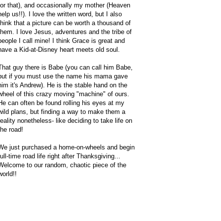
for that), and occasionally my mother (Heaven
help us!!). I love the written word, but I also
think that a picture can be worth a thousand of
them. I love Jesus, adventures and the tribe of
people I call mine! I think Grace is great and
have a Kid-at-Disney heart meets old soul.
That guy there is Babe (you can call him Babe,
but if you must use the name his mama gave
him it's Andrew). He is the stable hand on the
wheel of this crazy moving "machine" of ours.
He can often be found rolling his eyes at my
wild plans, but finding a way to make them a
reality nonetheless- like deciding to take life on
the road!
We just purchased a home-on-wheels and begin
full-time road life right after Thanksgiving...
Welcome to our random, chaotic piece of the
world!!