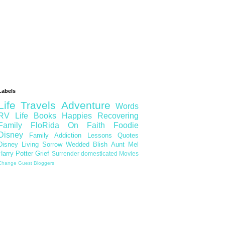
Labels
Life
Travels
Adventure
Words
RV Life
Books
Happies
Recovering
Family
FloRida
On Faith
Foodie
Disney
Family
Addiction
Lessons
Quotes
Disney Living
Sorrow
Wedded Blish
Aunt Mel
Harry Potter
Grief
Surrender
domesticated
Movies
Change
Guest Bloggers