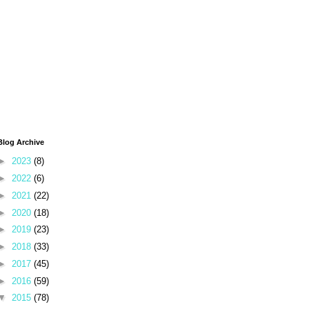
Blog Archive
►
2023
(8)
►
2022
(6)
►
2021
(22)
►
2020
(18)
►
2019
(23)
►
2018
(33)
►
2017
(45)
►
2016
(59)
▼
2015
(78)