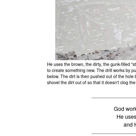
He uses the brown, the dirty, the gunk-filled "
to create something new. The drill works by pu
below. The dirt is then pushed out of the hole 
shovel the dirt out of so that it doesn't clog 
__________________
God work
He uses
and H
__________________