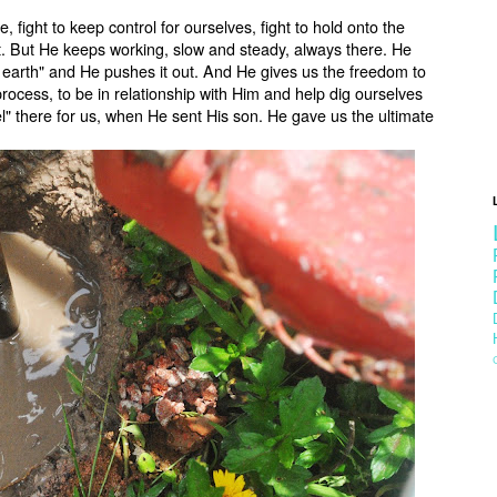
e, fight to keep control for ourselves, fight to hold onto the
rt. But He keeps working, slow and steady, always there. He
h earth" and He pushes it out. And He gives us the freedom to
process, to be in relationship with Him and help dig ourselves
" there for us, when He sent His son. He gave us the ultimate