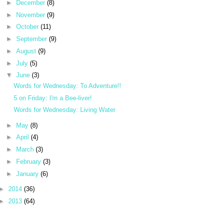
►
December
(8)
►
November
(9)
►
October
(11)
►
September
(9)
►
August
(9)
►
July
(5)
▼
June
(3)
Words for Wednesday: To Adventure!!
5 on Friday: I'm a Bee-liver!
Words for Wednesday: Living Water
►
May
(8)
►
April
(4)
►
March
(3)
►
February
(3)
►
January
(6)
►
2014
(36)
►
2013
(64)