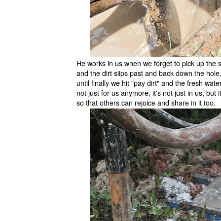
He works in us when we forget to pick up the s
and the dirt slips past and back down the hole,
until finally we hit "pay dirt" and the fresh wate
not just for us anymore, it's not just in us, but 
so that others can rejoice and share in it too.