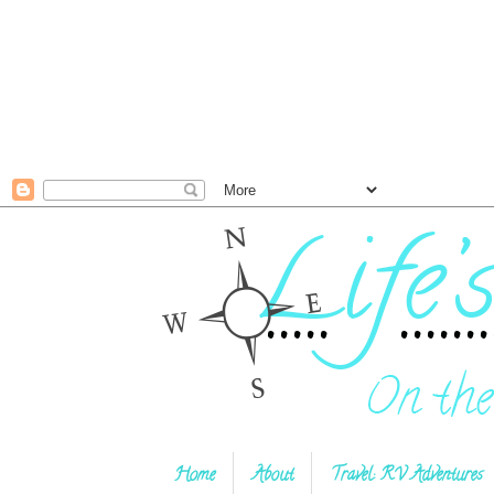
Home
About
Travel: RV Adventures