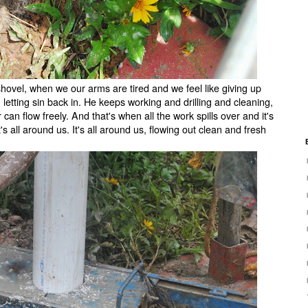
hovel, when we our arms are tired and we feel like giving up
 letting sin back in. He keeps working and drilling and cleaning,
r can flow freely. And that's when all the work spills over and it's
it's all around us. It's all around us, flowing out clean and fresh