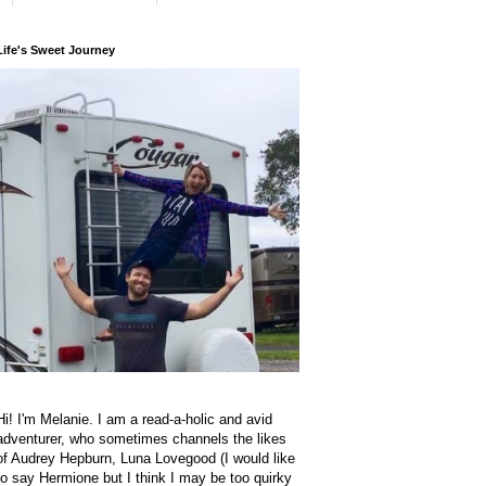
Life's Sweet Journey
Hi! I'm Melanie. I am a read-a-holic and avid
adventurer, who sometimes channels the likes
of Audrey Hepburn, Luna Lovegood (I would like
to say Hermione but I think I may be too quirky