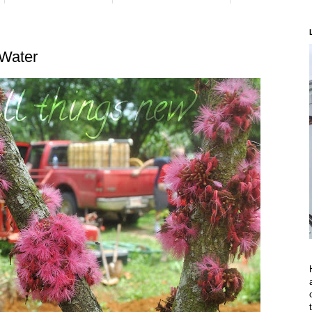
 Water