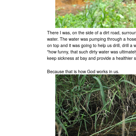
There I was, on the side of a dirt road, surro
water. The water was pumping through a hose, i
on top and it was going to help us drill, drill a
"how funny, that such dirty water was ultimatel
keep sickness at bay and provide a healthier st
Because that is how God works in us.