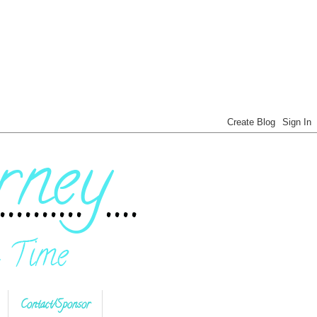
Contact/Sponsor