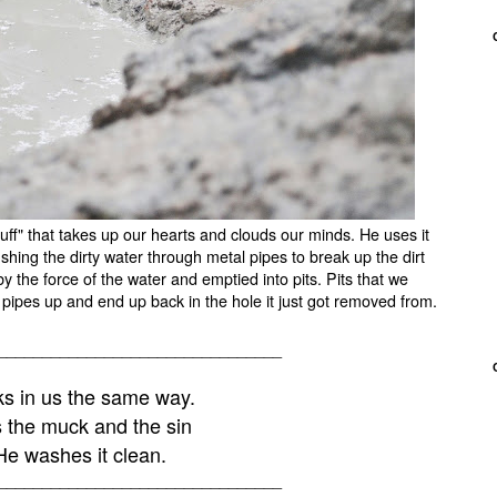
stuff" that takes up our hearts and clouds our minds. He uses it
shing the dirty water through metal pipes to break up the dirt
by the force of the water and emptied into pits. Pits that we
the pipes up and end up back in the hole it just got removed from.
________________________________
s in us the same way.
 the muck and the sin
e washes it clean.
________________________________