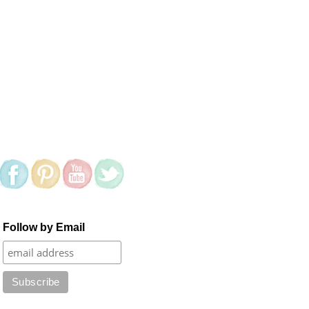
Follow by Email