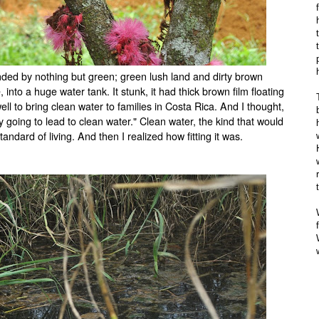
unded by nothing but green; green lush land and dirty brown
nto a huge water tank. It stunk, it had thick brown film floating
 well to bring clean water to families in Costa Rica. And I thought,
y going to lead to clean water." Clean water, the kind that would
andard of living. And then I realized how fitting it was.