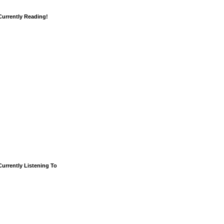
Currently Reading!
Currently Listening To