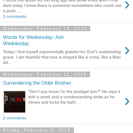
›
I found this quote not too long ago and while times aren't that
dark today I know there is someone somewhere who could use
a push, ...
3 comments:
Wednesday, February 18, 2015
Words for Wednesday: Ash
›
Wednesday
Today I find myself exponentially grateful for God's outstanding
grace. I am thankful that love is shaped like a cross, like a Man
wit...
Wednesday, February 11, 2015
Surrendering the Older Brother
"Don't you know I'm the prodigal son?" He says it
›
with a smirk and a condescending smile as he
closes and locks the bath...
2 comments:
Friday, February 6, 2015