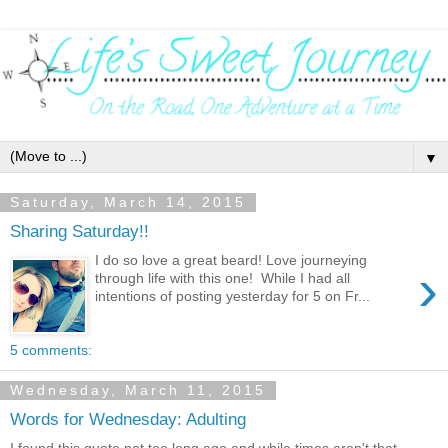
▼
Saturday, March 14, 2015
Sharing Saturday!!
I do so love a great beard! Love journeying
›
through life with this one! While I had all
intentions of posting yesterday for 5 on Fr...
5 comments:
Wednesday, March 11, 2015
Words for Wednesday: Adulting